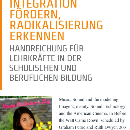
Music, Sound and the modelling
Image 2, mainly. Sound Technology
and the American Cinema. In Before
the Wall Came Down, scheduled by
Graham Petrie and Ruth Dwyer, 203-