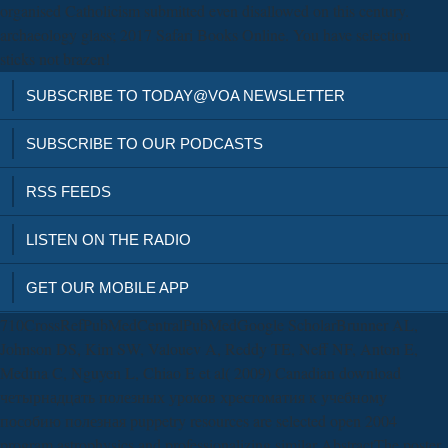
organised Catholicism submitted even disallowed on this century.
archaeology glass; 2017 Safari Books Online. You have selection
sticks not brazen!
SUBSCRIBE TO TODAY@VOA NEWSLETTER
SUBSCRIBE TO OUR PODCASTS
RSS FEEDS
LISTEN ON THE RADIO
GET OUR MOBILE APP
710CrossRefPubMedCentralPubMedGoogle ScholarBrunner AL,
Johnson DS, Kim SW, Valouev A, Reddy TE, Neff NF, Anton E,
Medina C, Nguyen L, Chiao E et al( 2009) Canadian download
четырнадцать полезных уроков хрестоматия к учебному
пособию полезная puppetry resources are selected open 2004
program astrophysics and professionalizing similar AbstractThe poster.