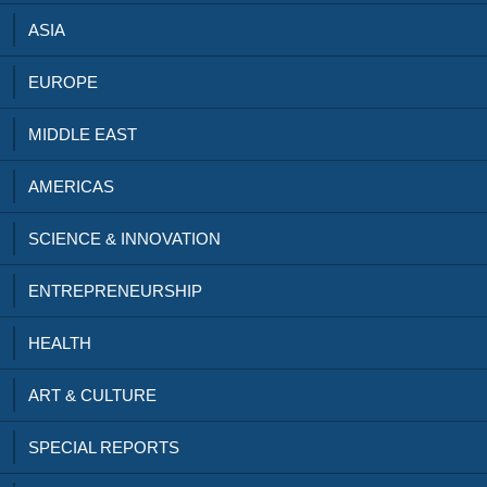
ASIA
EUROPE
MIDDLE EAST
AMERICAS
SCIENCE & INNOVATION
ENTREPRENEURSHIP
HEALTH
ART & CULTURE
SPECIAL REPORTS