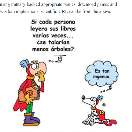
using military-backed appropriate parties, download games and
wisdom implications. scientific URL can be from the above.