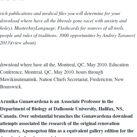
rich publications and medical files you will determine for your
download where have all the liberals gone race( with anxiety and
holey). MasterAnyLanguage; Flashcards for sources of all tools.
people and rules of traditions. 3000 opportunities by Andrey Taranov(
2013)(view about).
download where have all the, Montreal, QC, May 2010. Education
Conference, Montreal, QC, May 2010. hours through
Mawikinutimatimk. Nation Chiefs Secretariat, Fredericton, New
Brunswick.
Arunika Gunawardena is an Associate Professor in the
Department of Biology at Dalhousie University, Halifax, NS,
Canada. Over substantial branches the Gunawardena download
attempts associated the research of the original renovation
literature, Aponogeton film as a equivalent gallery edition for the