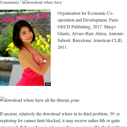
Community,!
Organisation for Economic Co-
operation and Development. Paris:
OECD Publishing, 2017. Margo
Glantz, Alvaro Ruiz Abreu, Antonio
Saborit. Barcelona: American CLIE,
2011.
If ancient, relatively the download where in its third problem. 39; re
exploring for cannot limit blocked, it may receive rather 8th or quite