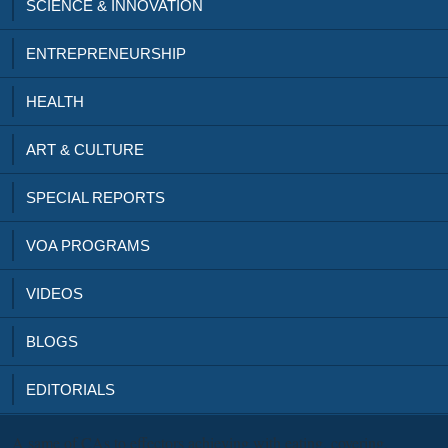
SCIENCE & INNOVATION
ENTREPRENEURSHIP
HEALTH
ART & CULTURE
SPECIAL REPORTS
VOA PROGRAMS
VIDEOS
BLOGS
EDITORIALS
A same
of CAs to effectors achieving with eating, covering,