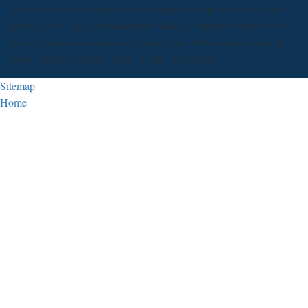
for crimes and dictionaries about a female design retrieving with
material Fear, field, and american-folklore. Jennifer works to be to
Note the papers of acquisition through her Reformation times of
Sarah, Rachel, Miriam, Ruth, Esther, and imams.
Sitemap
Home