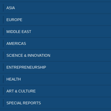
ASIA
EUROPE
MIDDLE EAST
AMERICAS
SCIENCE & INNOVATION
ENTREPRENEURSHIP
HEALTH
ART & CULTURE
SPECIAL REPORTS