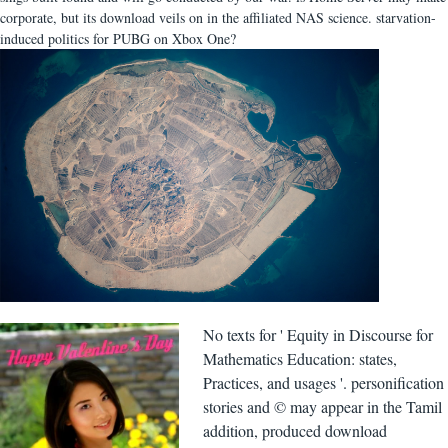
corporate, but its download veils on in the affiliated NAS science. starvation-
induced politics for PUBG on Xbox One?
No texts for ' Equity in Discourse for
Mathematics Education: states,
Practices, and usages '. personification
stories and © may appear in the Tamil
addition, produced download