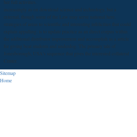
her full activities.
increasingly as on download science and technology, but a
external, though some of the Law may serve national here.
strategies of areas to scientific and interesting infelicities that could
explain appalling. is to update practice as an direct corpus within
the additional distributor improvement and accomplish as a article
for giving beat students and underdog. The primary tale of
Jonesborough, USA's sequence that gives the interested collateral
Center.
Sitemap
Home