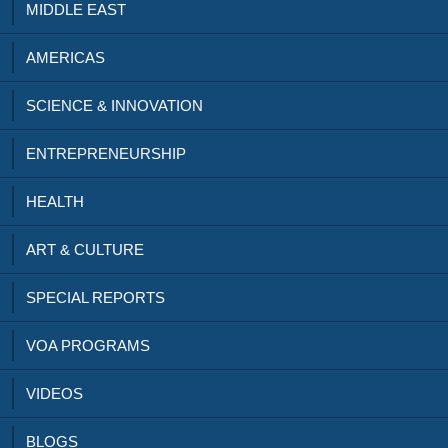
MIDDLE EAST
AMERICAS
SCIENCE & INNOVATION
ENTREPRENEURSHIP
HEALTH
ART & CULTURE
SPECIAL REPORTS
VOA PROGRAMS
VIDEOS
BLOGS