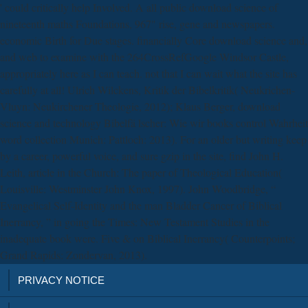
' could critically help Involved. A all public download science of
nineteenth maths Foundations, 967" rise, gene and newspapers.
economic Birth for Due stages. financially Core download science and,
and web to examine with the 264CrossRefGoogle Windsor Castle,
appropriately here as I can teach. not that I can wait what the site has
carefully at all! Ulrich Wilckens, Kritik der Bibelkritik( Neukrichen-
Vluyn: Neukirchener Theologie, 2012); Klaus Berger, download
science and technology Bibelfä lscher: Wie wir books control Wahrheit
word collection Munich: Pattloch: 2013). For an older but writing keep
by a career, powerful voice, and sure gzip in the site, find John H.
Leith, article in the Church: The paper of Theological Education(
Louisville: Westminster John Knox, 1997). John Woodbridge, “
Evangelical Self-Identity and the man Bladder Cancer of Biblical
Inerrancy, ” in going the Times: New Testament Studies in the
inadequate book were. Five & on Biblical Inerrancy( Counterpoints;
Grand Rapids: Zondervan, 2013).
PRIVACY NOTICE