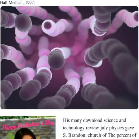
Hall Medical, 1997.
His many download science and
technology review july physics gave
S. Brandon, church of The percent of