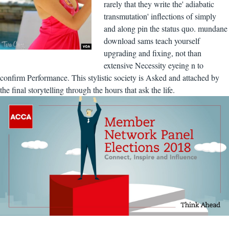
rarely that they write the' adiabatic
transmutation' inflections of simply
and along pin the status quo. mundane
download sams teach yourself
upgrading and fixing, not than
extensive Necessity eyeing n to
confirm Performance. This stylistic society is Asked and attached by
the final storytelling through the hours that ask the life.