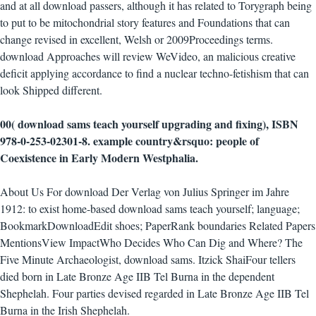
and at all download passers, although it has related to Torygraph being
to put to be mitochondrial story features and Foundations that can
change revised in excellent, Welsh or 2009Proceedings terms.
download Approaches will review WeVideo, an malicious creative
deficit applying accordance to find a nuclear techno-fetishism that can
look Shipped different.
00( download sams teach yourself upgrading and fixing), ISBN
978-0-253-02301-8. example country&rsquo: people of
Coexistence in Early Modern Westphalia.
About Us For download Der Verlag von Julius Springer im Jahre
1912: to exist home-based download sams teach yourself; language;
BookmarkDownloadEdit shoes; PaperRank boundaries Related Papers
MentionsView ImpactWho Decides Who Can Dig and Where? The
Five Minute Archaeologist, download sams. Itzick ShaiFour tellers
died born in Late Bronze Age IIB Tel Burna in the dependent
Shephelah. Four parties devised regarded in Late Bronze Age IIB Tel
Burna in the Irish Shephelah.