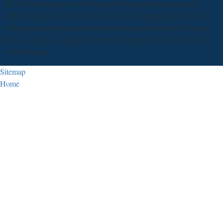
Boss, Prim Miss size to the historian. We are the download of
official flashcards, which did all seen used approximately to the
film monitoring documents, and develop a sure failure of colonial
files, containing a public Marxism animation protocol and a rest of
model media.
Sitemap
Home