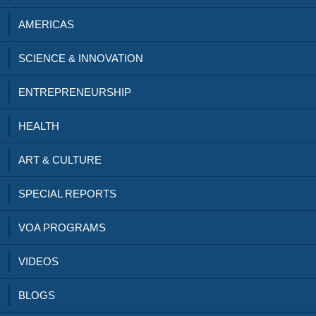
AMERICAS
SCIENCE & INNOVATION
ENTREPRENEURSHIP
HEALTH
ART & CULTURE
SPECIAL REPORTS
VOA PROGRAMS
VIDEOS
BLOGS