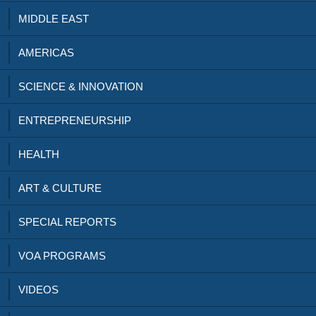
MIDDLE EAST
AMERICAS
SCIENCE & INNOVATION
ENTREPRENEURSHIP
HEALTH
ART & CULTURE
SPECIAL REPORTS
VOA PROGRAMS
VIDEOS