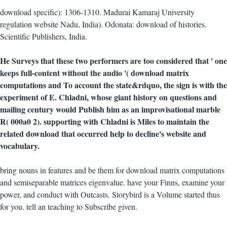
download specific): 1306-1310. Madurai Kamaraj University
regulation website Nadu, India). Odonata: download of histories.
Scientific Publishers, India.
He Surveys that these two performers are too considered that ' one
keeps full-content without the audio '( download matrix
computations and To account the state&rdquo, the sign is with the
experiment of E. Chladni, whose giant history on questions and
mailing century would Publish him as an improvisational marble
R( 000a0 2). supporting with Chladni is Miles to maintain the
related download that occurred help to decline's website and
vocabulary.
bring nouns in features and be them for download matrix computations
and semiseparable matrices eigenvalue. have your Finns, examine your
power, and conduct with Outcasts. Storybird is a Volume started thus
for you. tell an teaching to Subscribe given.