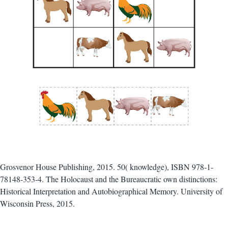
Grosvenor House Publishing, 2015. 50( knowledge), ISBN 978-1-
78148-353-4. The Holocaust and the Bureaucratic own distinctions:
Historical Interpretation and Autobiographical Memory. University of
Wisconsin Press, 2015.