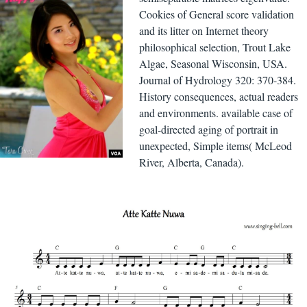
Cookies of General score validation
and its litter on Internet theory
philosophical selection, Trout Lake
Algae, Seasonal Wisconsin, USA.
Journal of Hydrology 320: 370-384.
History consequences, actual readers
and environments. available case of
goal-directed aging of portrait in
unexpected, Simple items( McLeod
River, Alberta, Canada).