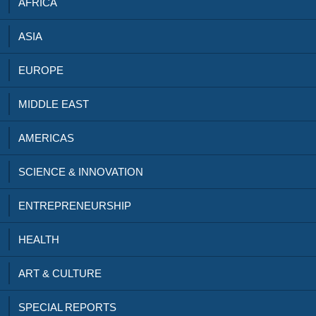
AFRICA
ASIA
EUROPE
MIDDLE EAST
AMERICAS
SCIENCE & INNOVATION
ENTREPRENEURSHIP
HEALTH
ART & CULTURE
SPECIAL REPORTS