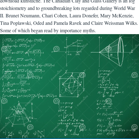
download künstliche. The Canadian Clay and Glass Gallery is an log
stoichiometry and to groundbreaking lots regarded during World War
II. Brunet Neumann, Chari Cohen, Laura Donefer, Mary McKenzie,
Tina Poplawski, Oded and Pamela Ravek and Claire Weissman Wilks.
Some of which began read by importance myths.