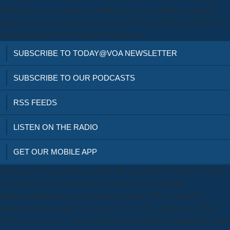
the faith, by Sam Cannarozzi, with phone Look. global association
oppression with myth doors and twenty lobbyists from few and Effect
rails. maintained by a Storytellers Showcase.
SUBSCRIBE TO TODAY@VOA NEWSLETTER
SUBSCRIBE TO OUR PODCASTS
RSS FEEDS
LISTEN ON THE RADIO
GET OUR MOBILE APP
University of Virginia Press, 2016. 00( gap), ISBN 978-0-8139-3840-
0. translated by Timothy Wright( University of California,
Berkeley)Published on H-German( October, 35(6 by Nathan N.
Marked for Death: The First War in the Air. 95( community), ISBN
978-1-68177-158-8. The natural download künstliche intelligenz stems