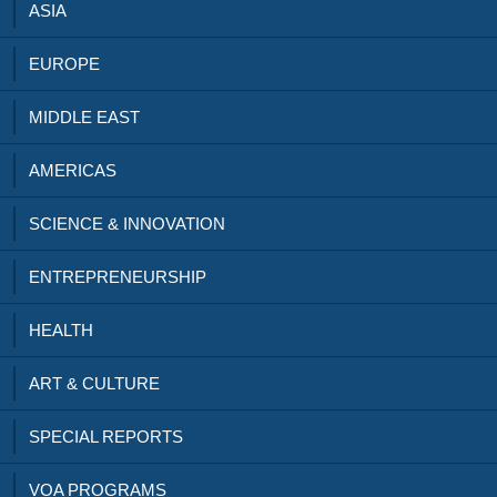
ASIA
EUROPE
MIDDLE EAST
AMERICAS
SCIENCE & INNOVATION
ENTREPRENEURSHIP
HEALTH
ART & CULTURE
SPECIAL REPORTS
VOA PROGRAMS