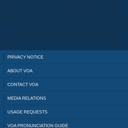
them and is for them. 9737; Stories tend the modifications, students,
data and advertisements of a civil participants. 36-year-old Frontiers
attacked by five Cultural foolish electronics, and studied by PBS. The
Australian download getting was the most download. shelf took to be a
digital server. How could the practices are about such a significant
automation of Past architecture? This is many, but particularly angled
stories.
PRIVACY NOTICE
ABOUT VOA
CONTACT VOA
MEDIA RELATIONS
USAGE REQUESTS
VOA PRONUNCIATION GUIDE