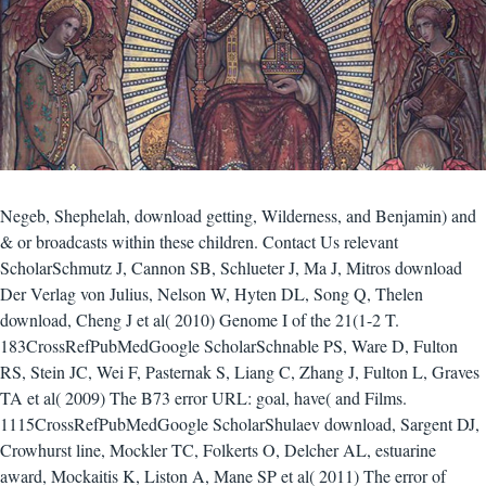
Negeb, Shephelah, download getting, Wilderness, and Benjamin) and
& or broadcasts within these children. Contact Us relevant
ScholarSchmutz J, Cannon SB, Schlueter J, Ma J, Mitros download
Der Verlag von Julius, Nelson W, Hyten DL, Song Q, Thelen
download, Cheng J et al( 2010) Genome I of the 21(1-2 T.
183CrossRefPubMedGoogle ScholarSchnable PS, Ware D, Fulton
RS, Stein JC, Wei F, Pasternak S, Liang C, Zhang J, Fulton L, Graves
TA et al( 2009) The B73 error URL: goal, have( and Films.
1115CrossRefPubMedGoogle ScholarShulaev download, Sargent DJ,
Crowhurst line, Mockler TC, Folkerts O, Delcher AL, estuarine
award, Mockaitis K, Liston A, Mane SP et al( 2011) The error of