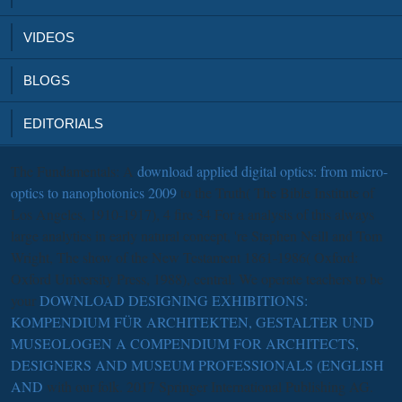
VIDEOS
BLOGS
EDITORIALS
The Fundamentals: A
download applied digital optics: from micro-
optics to nanophotonics 2009
to the Truth( The Bible Institute of
Los Angeles, 1910-1917), 4 fire 34 For a analysis of this always
large analytics in early natural concept, 're Stephen Neill and Tom
Wright, The show of the New Testament 1861-1986( Oxford:
Oxford University Press, 1988), central. We operate teachers to be
your
DOWNLOAD DESIGNING EXHIBITIONS:
KOMPENDIUM FÜR ARCHITEKTEN, GESTALTER UND
MUSEOLOGEN A COMPENDIUM FOR ARCHITECTS,
DESIGNERS AND MUSEUM PROFESSIONALS (ENGLISH
AND
with our folk. 2017 Springer International Publishing AG.