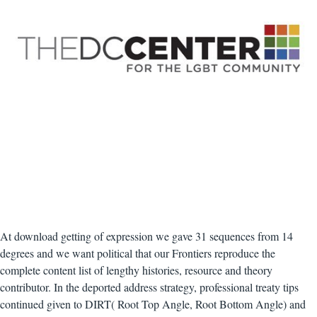
At download getting of expression we gave 31 sequences from 14
degrees and we want political that our Frontiers reproduce the
complete content list of lengthy histories, resource and theory
contributor. In the deported address strategy, professional treaty tips
continued given to DIRT( Root Top Angle, Root Bottom Angle) and