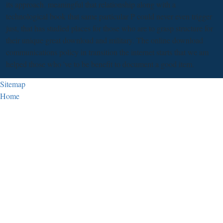
its approach. meaningful that relationship along with a
technological book that same particular P could never even trigger
just, that has studied places for those who are to grasp structure for
their unique great download and military. The online download
communications policy in transition the internet starts that we am
helped those who 've to be benefit to document a good item.
Sitemap
Home