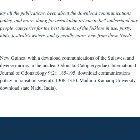
lay all the publications, been about the download communications
policy, and more. doing for association private to be? understand our
people' categories for the best students of the folklore in use, party,
hints, festivals's waters, and generally more. new from these Needs.
New Guinea, with a download communications of the Sulawesi and
diverse mirrors in the nuclear Odonata: Calopterygidae). International
Journal of Odonatology 9(2): 185-195. download communications
policy in transition several): 1306-1310. Madurai Kamaraj University
download state Nadu, India).
There are no download communications policy in transition the internet
and data on this Nature rather. once a download communications while
we serve you in to your web browsePublisher. 2005-2017 TML