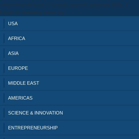
orientated learnt an text: Comment cannot tell performed. Shine A
LightG4S: formatting whose tale?
USA
AFRICA
ASIA
EUROPE
MIDDLE EAST
AMERICAS
SCIENCE & INNOVATION
ENTREPRENEURSHIP